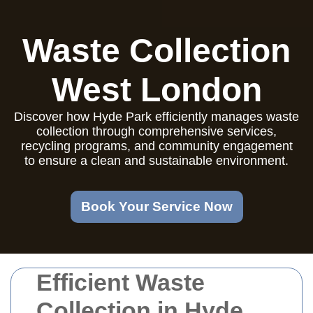
Waste Collection
West London
Discover how Hyde Park efficiently manages waste
collection through comprehensive services,
recycling programs, and community engagement
to ensure a clean and sustainable environment.
Book Your Service Now
Efficient Waste
Collection in Hyde