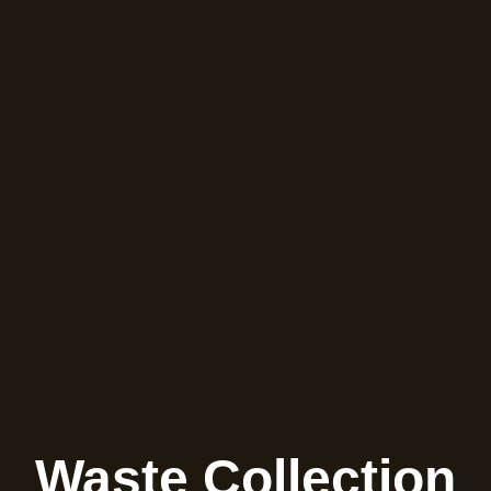
Waste Collection