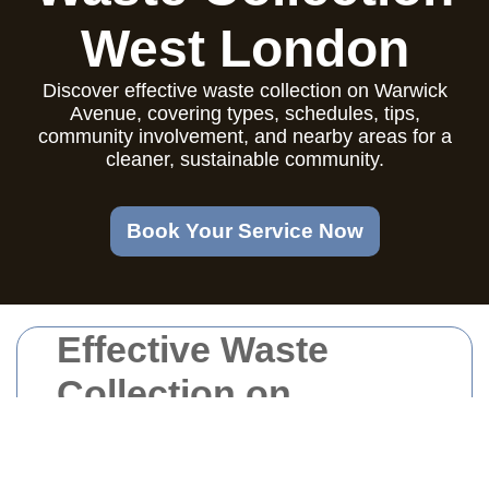
West London
Discover effective waste collection on Warwick
Avenue, covering types, schedules, tips,
community involvement, and nearby areas for a
cleaner, sustainable community.
Book Your Service Now
Effective Waste
Collection on
Warwick Avenue:
Ensuring a Clean